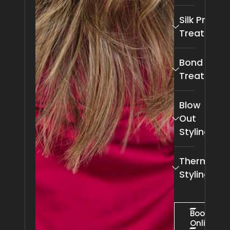
Silk Press
Treatment
Bond Pro
Treatment
Blow
Out
Styling
Thermal
Styling
Book
Online