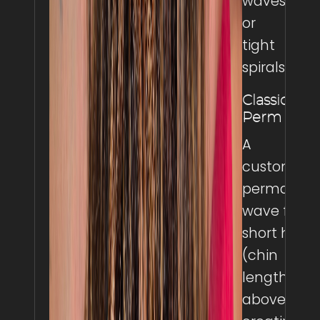
waves,
or
tight
spirals.
Classic
Perm
A
customize
permanen
wave for
short hair
(chin
length and
above),