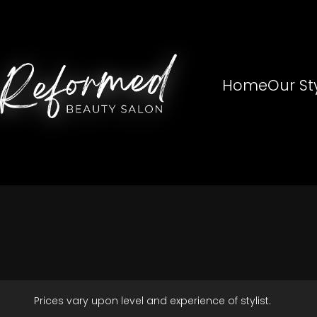
Home
Our Sty
Prices vary upon level and experience of stylist.