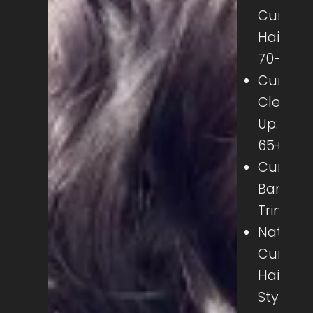
Curly
Haircut:
70-110+
Curly
Clean
Up: 45-
65+
Curly
Bang
Trim: 25
Natural
Curly
Hair
Styling