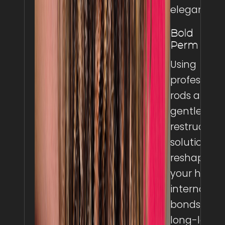
elegance.
Bold
Perm
Using
professiona
rods and a
gentle
restructuri
solution, w
reshape
your hair’s
internal
bonds for
long-lastin