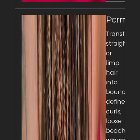
Perms
Transform
straight
or
limp
hair
into
bouncy,
defined
curls,
loose
beach