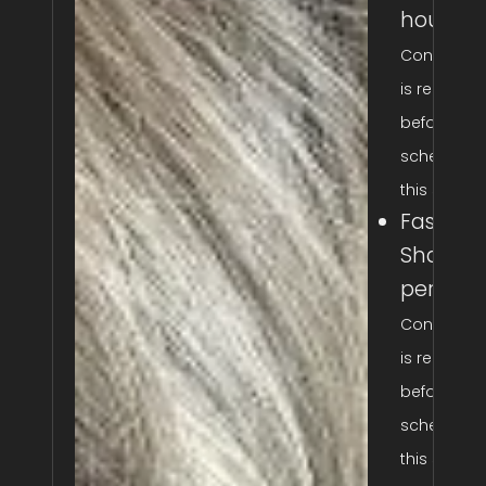
hour
Consultati
is required
before
scheduling
this service
Fashion
Shades: 
per hou
Consultati
is required
before
scheduling
this service