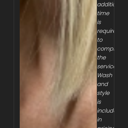
additional
time
is
required
to
complete
the
service.
Wash
and
style
is
included
in