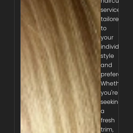
haircutting
services
tailored
to
your
individual
style
and
preferences
Whether
you're
seeking
a
fresh
trim,