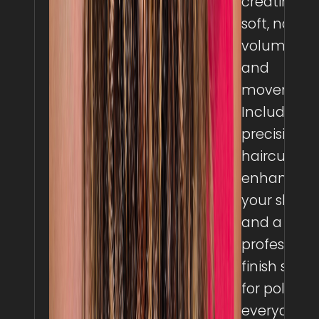
creating
soft, natura
volume
and
movement
Includes a
precision
haircut to
enhance
your shape
and a
professiona
finish style
for polished
everyday