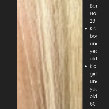
Barber
Haircut:
28-50
Kids
boys
under 8
years
old: 30
Kids
girls
under 8
years
old: 40-
60