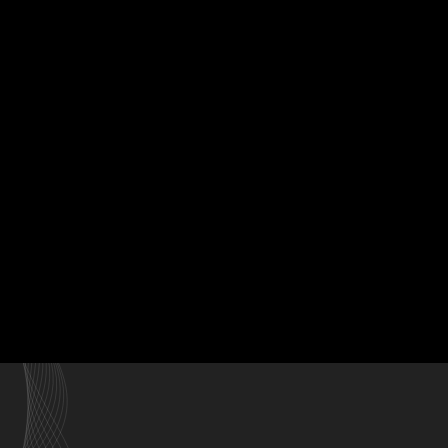
Home
Our Styli