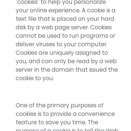
"cookies" to help you personalize
your online experience. A cookie is a
text file that is placed on your hard
disk by a web page server. Cookies
cannot be used to run programs or
deliver viruses to your computer.
Cookies are uniquely assigned to
you, and can only be read by a web
server in the domain that issued the
cookie to you.
One of the primary purposes of
cookies is to provide a convenience
feature to save you time. The
purpose of a cookie is to tell the Web