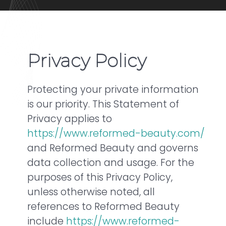
Privacy Policy
Protecting your private information
is our priority. This Statement of
Privacy applies to
https://www.reformed-beauty.com/
and Reformed Beauty and governs
data collection and usage. For the
purposes of this Privacy Policy,
unless otherwise noted, all
references to Reformed Beauty
include
https://www.reformed-