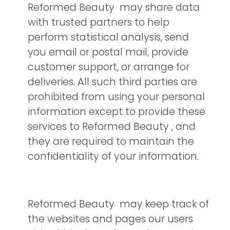
Reformed Beauty may share data
with trusted partners to help
perform statistical analysis, send
you email or postal mail, provide
customer support, or arrange for
deliveries. All such third parties are
prohibited from using your personal
information except to provide these
services to Reformed Beauty , and
they are required to maintain the
confidentiality of your information.
Reformed Beauty may keep track of
the websites and pages our users