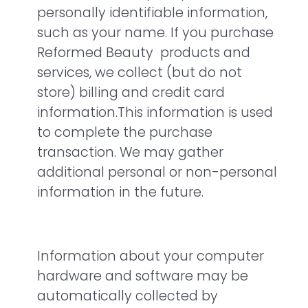
personally identifiable information,
such as your name. If you purchase
Reformed Beauty products and
services, we collect (but do not
store) billing and credit card
information.This information is used
to complete the purchase
transaction. We may gather
additional personal or non-personal
information in the future.
Information about your computer
hardware and software may be
automatically collected by