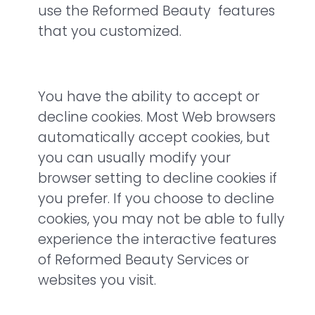
use the Reformed Beauty features
that you customized.
You have the ability to accept or
decline cookies. Most Web browsers
automatically accept cookies, but
you can usually modify your
browser setting to decline cookies if
you prefer. If you choose to decline
cookies, you may not be able to fully
experience the interactive features
of Reformed Beauty Services or
websites you visit.