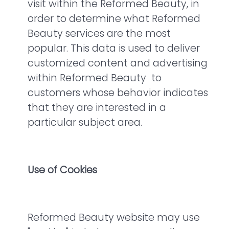
visit within the Reformed Beauty, in
order to determine what Reformed
Beauty services are the most
popular. This data is used to deliver
customized content and advertising
within Reformed Beauty to
customers whose behavior indicates
that they are interested in a
particular subject area.
Use of Cookies
Reformed Beauty website may use