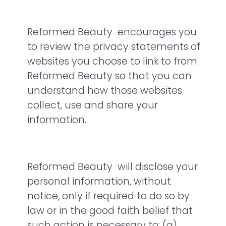
Reformed Beauty encourages you
to review the privacy statements of
websites you choose to link to from
Reformed Beauty so that you can
understand how those websites
collect, use and share your
information.
Reformed Beauty will disclose your
personal information, without
notice, only if required to do so by
law or in the good faith belief that
such action is necessary to: (a)