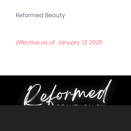
Reformed Beauty
Effective as of January 13, 2025
CONTACT US