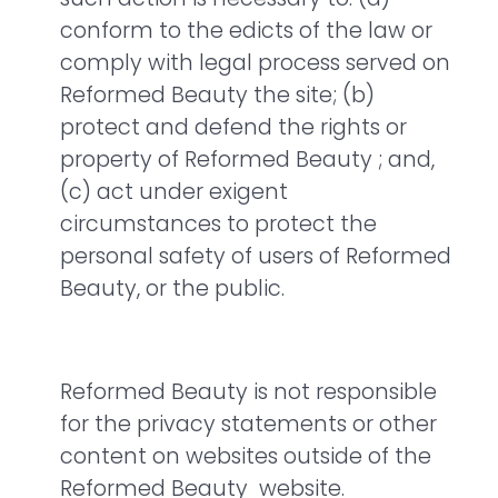
conform to the edicts of the law or
comply with legal process served on
Reformed Beauty the site; (b)
protect and defend the rights or
property of Reformed Beauty ; and,
(c) act under exigent
circumstances to protect the
personal safety of users of Reformed
Beauty, or the public.
Reformed Beauty is not responsible
for the privacy statements or other
content on websites outside of the
Reformed Beauty website.