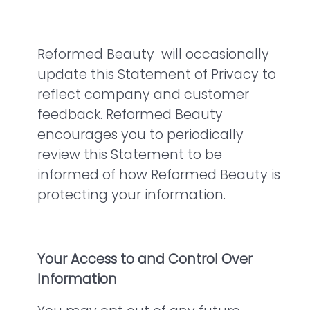
Reformed Beauty will occasionally
update this Statement of Privacy to
reflect company and customer
feedback. Reformed Beauty
encourages you to periodically
review this Statement to be
informed of how Reformed Beauty is
protecting your information.
Your Access to and Control Over
Information