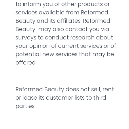
to inform you of other products or
services available from Reformed
Beauty and its affiliates. Reformed
Beauty may also contact you via
surveys to conduct research about
your opinion of current services or of
potential new services that may be
offered.
Reformed Beauty does not sell, rent
or lease its customer lists to third
parties.