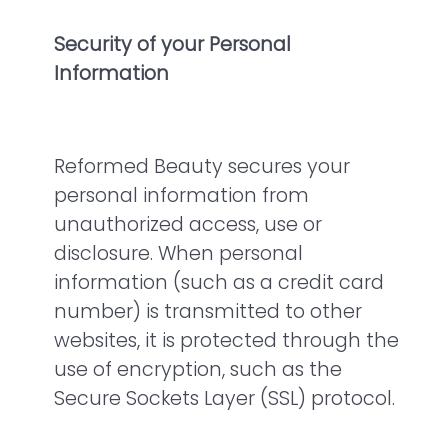
Security of your Personal
Information
Reformed Beauty secures your
personal information from
unauthorized access, use or
disclosure. When personal
information (such as a credit card
number) is transmitted to other
websites, it is protected through the
use of encryption, such as the
Secure Sockets Layer (SSL) protocol.