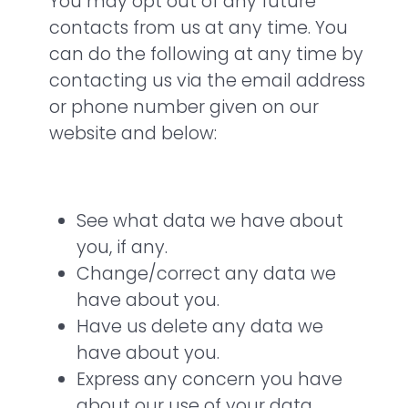
You may opt out of any future
contacts from us at any time. You
can do the following at any time by
contacting us via the email address
or phone number given on our
website and below:
See what data we have about
you, if any.
Change/correct any data we
have about you.
Have us delete any data we
have about you.
Express any concern you have
about our use of your data.