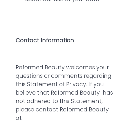
Contact Information
Reformed Beauty welcomes your
questions or comments regarding
this Statement of Privacy. If you
believe that Reformed Beauty has
not adhered to this Statement,
please contact Reformed Beauty
at: