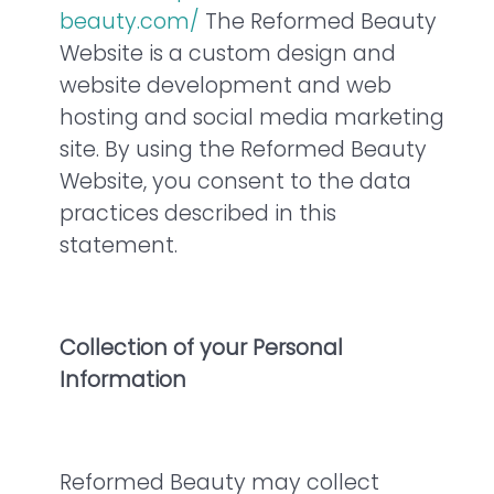
beauty.com/
The Reformed Beauty
Website is a custom design and
website development and web
hosting and social media marketing
site. By using the Reformed Beauty
Website, you consent to the data
practices described in this
statement.
Collection of your Personal
Information
Reformed Beauty may collect