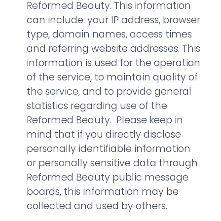
Reformed Beauty. This information
can include: your IP address, browser
type, domain names, access times
and referring website addresses. This
information is used for the operation
of the service, to maintain quality of
the service, and to provide general
statistics regarding use of the
Reformed Beauty. Please keep in
mind that if you directly disclose
personally identifiable information
or personally sensitive data through
Reformed Beauty public message
boards, this information may be
collected and used by others.