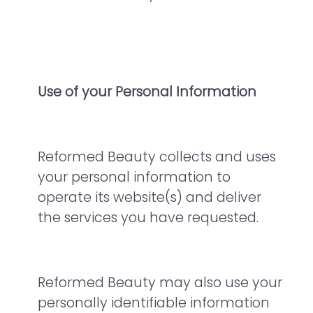
Use of your Personal Information
Reformed Beauty collects and uses
your personal information to
operate its website(s) and deliver
the services you have requested.
Reformed Beauty may also use your
personally identifiable information