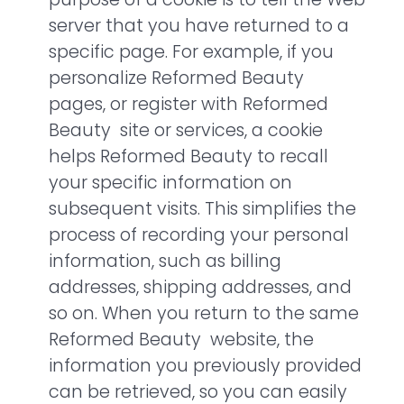
server that you have returned to a
specific page. For example, if you
personalize Reformed Beauty
pages, or register with Reformed
Beauty site or services, a cookie
helps Reformed Beauty to recall
your specific information on
subsequent visits. This simplifies the
process of recording your personal
information, such as billing
addresses, shipping addresses, and
so on. When you return to the same
Reformed Beauty website, the
information you previously provided
can be retrieved, so you can easily