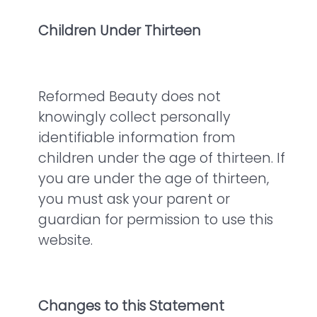
Children Under Thirteen
Reformed Beauty does not
knowingly collect personally
identifiable information from
children under the age of thirteen. If
you are under the age of thirteen,
you must ask your parent or
guardian for permission to use this
website.
Changes to this Statement